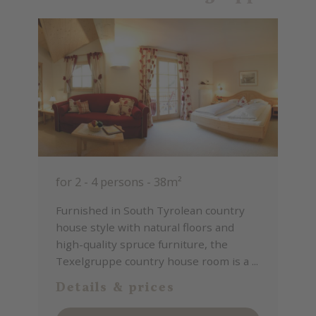
for 2 - 4 persons
-
38m²
Furnished in South Tyrolean country
house style with natural floors and
high-quality spruce furniture, the
Texelgruppe country house room is a ...
Details & prices