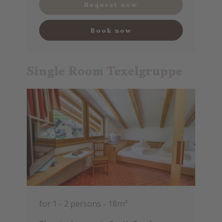
Request now
Book now
Single Room Texelgruppe
for 1 - 2 persons
-
18m²