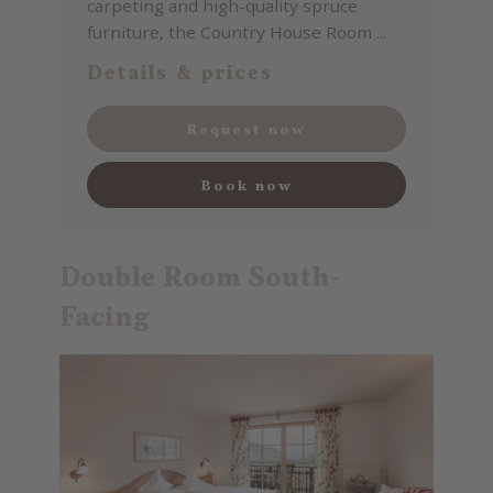
carpeting and high-quality spruce
furniture, the Country House Room ...
Details & prices
Request now
Book now
Double Room South-
Facing