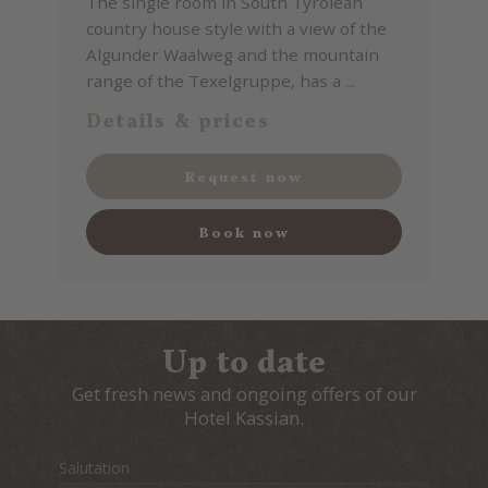
The single room in South Tyrolean
country house style with a view of the
Algunder Waalweg and the mountain
range of the Texelgruppe, has a ...
Details & prices
Request now
Book now
Up to date
Get fresh news and ongoing offers of our
Hotel Kassian.
Salutation