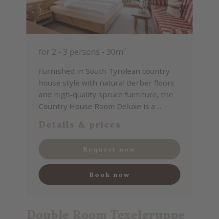
for 2 - 3 persons
-
30m²
Furnished in South Tyrolean country
house style with natural Berber floors
and high-quality spruce furniture, the
Country House Room Deluxe is a ...
Details & prices
Request now
Book now
Double Room Texelgruppe