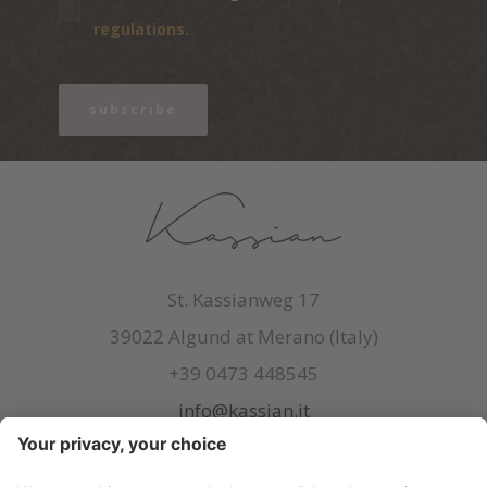
regulations.
subscribe
St. Kassianweg 17
39022 Algund at Merano (Italy)
+39 0473 448545
info@kassian.it