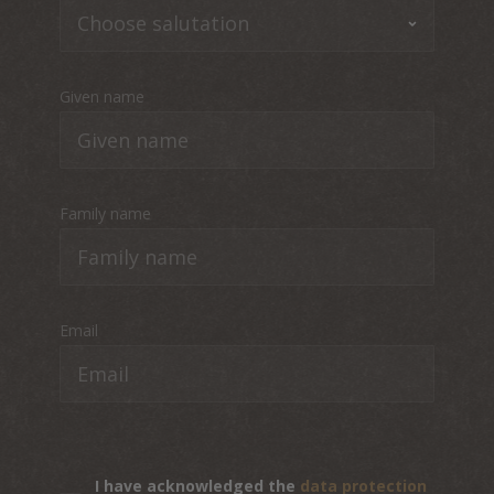
Given name
Family name
Email
I have acknowledged the
data protection