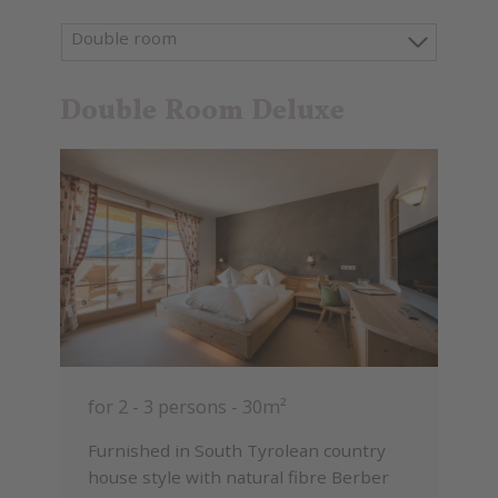
Double room
Double Room Deluxe
for 2 - 3 persons
-
30m²
Furnished in South Tyrolean country
house style with natural fibre Berber