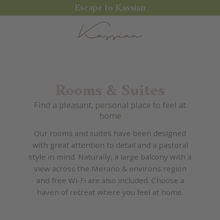
Escape to Kassian
Rooms & Suites
Find a pleasant, personal place to feel at
home
Our rooms and suites have been designed
with great attention to detail and a pastoral
style in mind. Naturally, a large balcony with a
view across the Merano & environs region
and free Wi-Fi are also included. Choose a
haven of retreat where you feel at home.