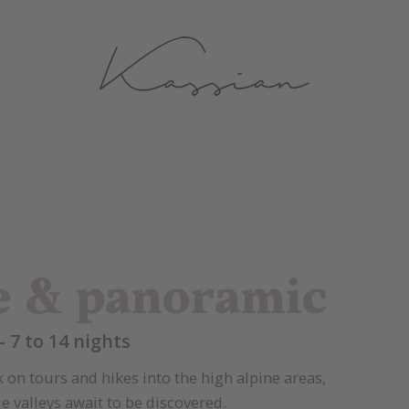
e & panoramic
- 7 to 14 nights
on tours and hikes into the high alpine areas,
 valleys await to be discovered.