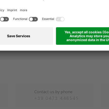
s and train rides throughout South Tyrol and the use of s
ooperation with "Papin Sport"
ikes:
38 Euro per day for the hotel's own e-bikes
our folder, GPS data, advice and bike helmets
ble cars Aschbach, Mölten, Ritten and Mendel
ing poles and snowshoes
Contact us by phone
+39 0473 448545