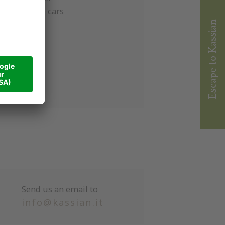
everal cable cars
Escape to Kassian
Send us an email to
info@kassian.it