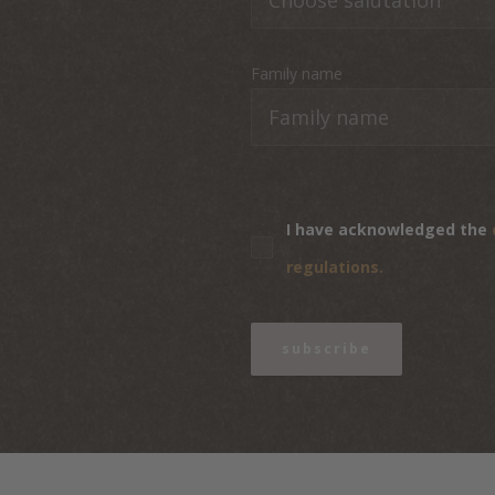
Family name
I have acknowledged the
regulations.
subscribe