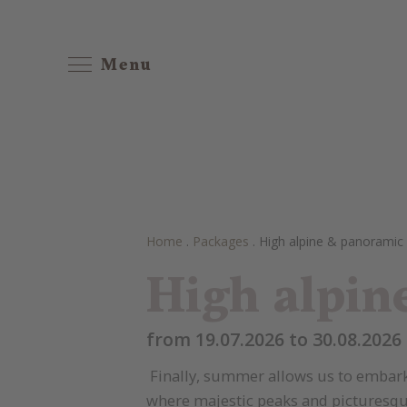
Menu
Home
.
Packages
.
High alpine & panoramic
High alpin
from 19.07.2026 to 30.08.2026 
Finally, summer allows us to embark 
where majestic peaks and picturesque