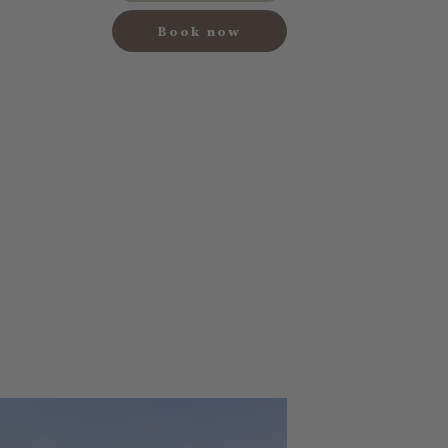
Book now