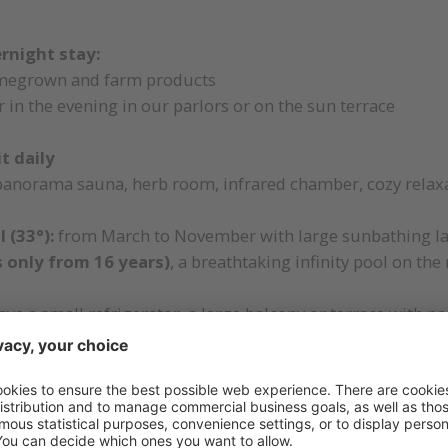
ernight stay:
megrown and farm products
 in the evening in our parlors or on the sun terrace
t daily
panorama sauna, herb room, infrared chamber, cozy relax
 (33°):
from March to November with large sunbathing la
ts only from 16 years)
, a breathtaking infinity pool on the
ve a small refrigerator, a large balcony or terrace with 
 such as stone, wool and wood from the local forests
om
with comfortable and challenging hiking tips, tour sug
the entire hotel premises
nd, children's playroom with table soccer, table tennis, 