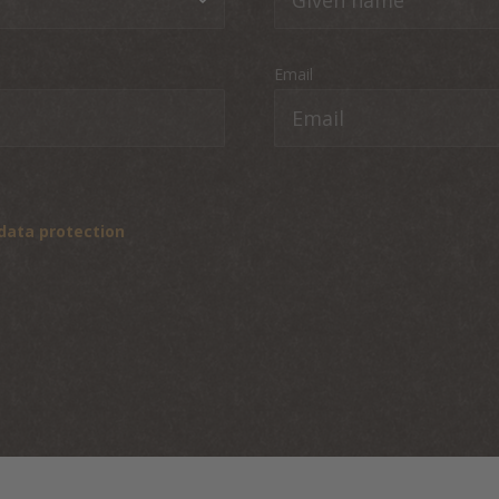
Email
data protection