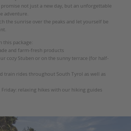
 promise not just a new day, but an unforgettable
he adventure.
h the sunrise over the peaks and let yourself be
nt.
n this package:
e and farm-fresh products
ur cozy Stuben or on the sunny terrace (for half-
d train rides throughout South Tyrol as well as
riday: relaxing hikes with our hiking guides