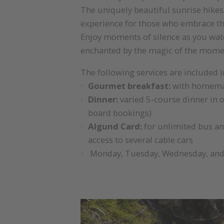
The uniquely beautiful sunrise hikes
experience for those who embrace t
Enjoy moments of silence as you watc
enchanted by the magic of the mome
The following services are included i
Gourmet breakfast:
with homemad
Dinner:
varied 5-course dinner in o
board bookings)
Algund Card:
for unlimited bus an
access to several cable cars
Monday, Tuesday, Wednesday, and F