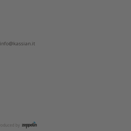
info@kassian.it
roduced by