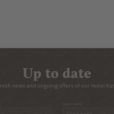
Up to date
resh news and ongoing offers of our Hotel Ka
Given name