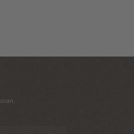
ssian.