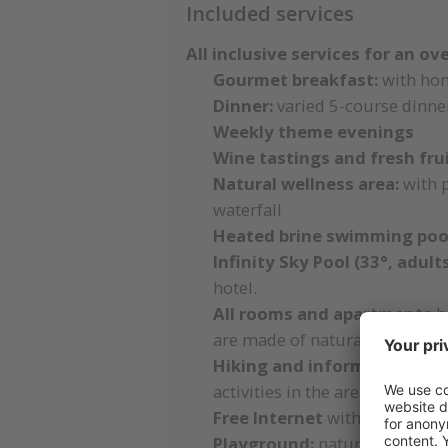
Included services
All inclusive services for an ov
Gourmet breakfast:
with ho
Dinner:
varied 5-course dinner
Weekly theme evenings
Wine tastings and fresh frui
Natural wellness area:
with 
waterfall
Heated brine swimming pool
Infinity Sky Pool (33°, adul
hotel.
All rooms and apartments
ha
are made of natural materials
Hiking and information ro
activities in the area
Free Internet
with W-LAN on 
Playground:
natural playgrou