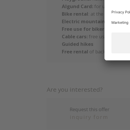
Algund Card:
for unlimited bu
Bike rental
: at the hotel & c
Electric mountain and city b
Free use for bikers:
garage, t
Cable cars:
free use of the ca
Guided hikes
Free rental
of backpacks, hik
Are you interested?
Request this offer
inquiry form