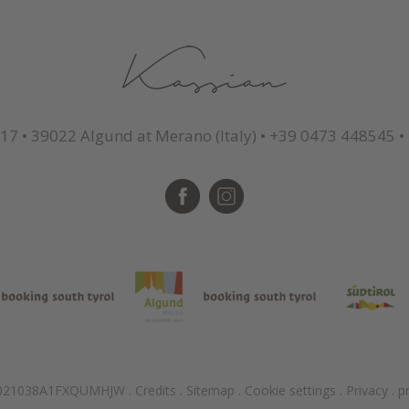
 17
•
39022 Algund at Merano (Italy)
•
+39 0473 448545
•
T021038A1FXQUMHJW
.
Credits
.
Sitemap
.
Cookie settings
.
Privacy
.
p