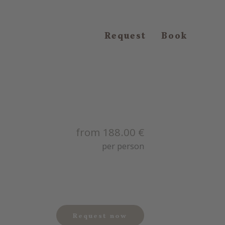
Request
Book
from 188.00 €
per person
Request now