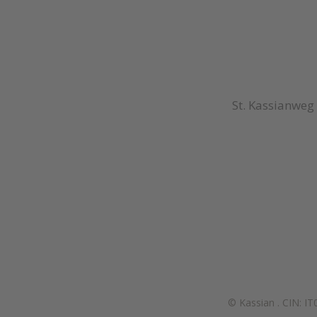
St. Kassianweg
© Kassian
.
CIN: I