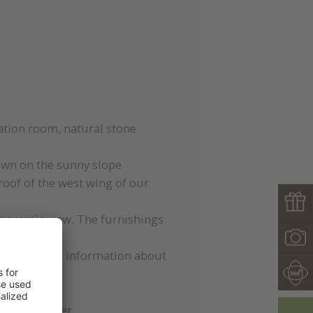
ation room, natural stone
wn on the sunny slope
 roof of the west wing of our
panoramic view. The furnishings
gestions and information about
game computer