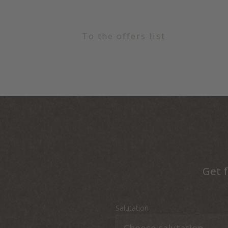
To the offers list
Get f
Salutation