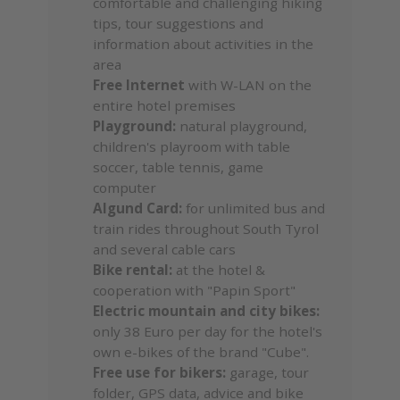
comfortable and challenging hiking
tips, tour suggestions and
information about activities in the
area
Free Internet
with W-LAN on the
entire hotel premises
Playground:
natural playground,
children's playroom with table
soccer, table tennis, game
computer
Algund Card:
for unlimited bus and
train rides throughout South Tyrol
and several cable cars
Bike rental:
at the hotel &
cooperation with "Papin Sport"
Electric mountain and city bikes:
only 38 Euro per day for the hotel's
own e-bikes of the brand "Cube".
Free use for bikers:
garage, tour
folder, GPS data, advice and bike