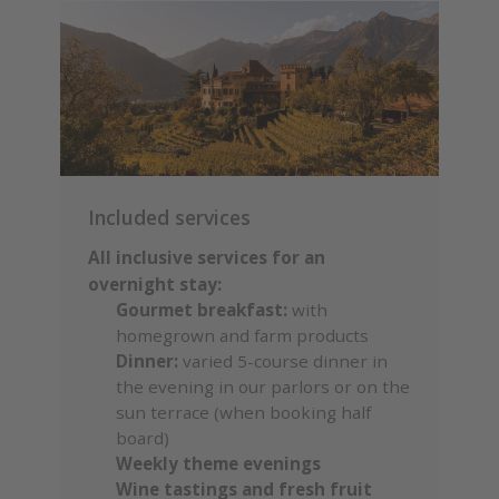
Included services
All inclusive services for an
overnight stay:
Gourmet breakfast:
with
homegrown and farm products
Dinner:
varied 5-course dinner in
the evening in our parlors or on the
sun terrace (when booking half
board)
Weekly theme evenings
Wine tastings and fresh fruit