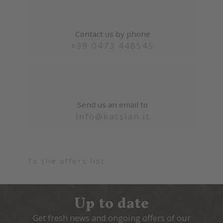
Contact us by phone
+39 0473 448545
Send us an email to
info@kassian.it
To the offers list
Up to date
Get fresh news and ongoing offers of our