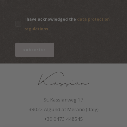
I have acknowledged the
data protection
regulations.
subscribe
St. Kassianweg 17
39022 Algund at Merano (Italy)
+39 0473 448545