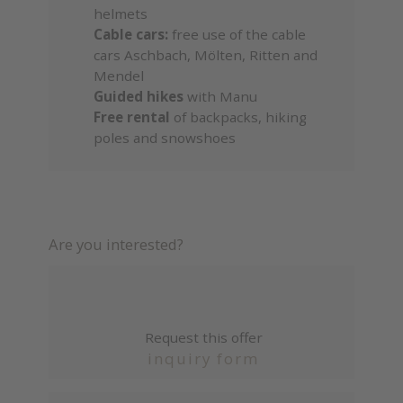
helmets
Cable cars:
free use of the cable
cars Aschbach, Mölten, Ritten and
Mendel
Guided hikes
with Manu
Free rental
of backpacks, hiking
poles and snowshoes
Are you interested?
Request this offer
inquiry form