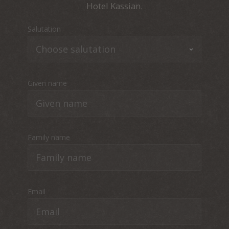
Hotel Kassian.
Salutation
Given name
Family name
Email