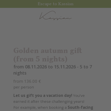
Escape to Kassian
Golden autumn gift
(from 5 nights)
from 08.11.2026 to 15.11.2026 - 5 to 7
nights
from 136.00 €
per person
Let us gift you a vacation day!
You’ve
earned it after these challenging years!
For example, when booking a
South-facing