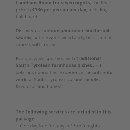
Landhaus Room for seven nights
, the final
price is
€136 per person per day
, including
half board.
Discover our
unique panoramic and herbal
saunas
, set between wood and glass – and of
course, with a view!
Every day, we spoil you with
traditional
South Tyrolean farmhouse dishes
and
delicious specialties. Experience the authentic
world of South Tyrolean cuisine: simple,
flavourful, and honest!
The following services are included in this
package:
One day free for stays of 5 to 8 nights