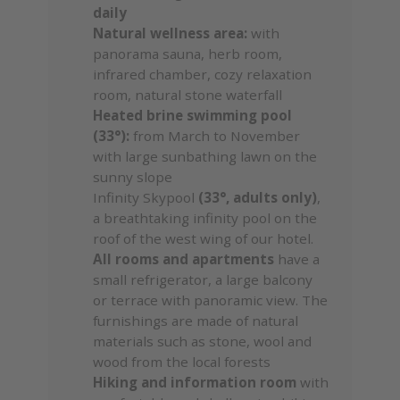
daily
Natural wellness area:
with
panorama sauna, herb room,
infrared chamber, cozy relaxation
room, natural stone waterfall
Heated brine swimming pool
(33°):
from March to November
with large sunbathing lawn on the
sunny slope
Infinity Skypool
(33°, adults only)
,
a breathtaking infinity pool on the
roof of the west wing of our hotel.
All rooms and apartments
have a
small refrigerator, a large balcony
or terrace with panoramic view. The
furnishings are made of natural
materials such as stone, wool and
wood from the local forests
Hiking and information room
with