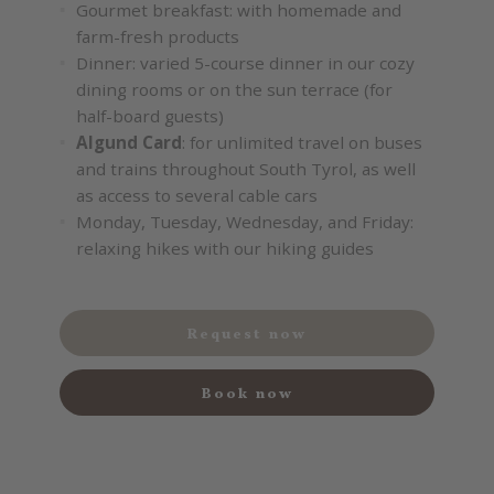
Gourmet breakfast: with homemade and
farm-fresh products
Dinner: varied 5-course dinner in our cozy
dining rooms or on the sun terrace (for
half-board guests)
Algund Card
: for unlimited travel on buses
and trains throughout South Tyrol, as well
as access to several cable cars
Monday, Tuesday, Wednesday, and Friday:
relaxing hikes with our hiking guides
Request now
Book now