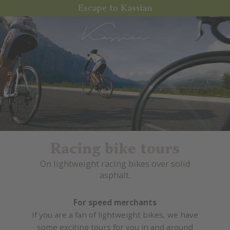
Escape to Kassian
Racing bike tours
On lightweight racing bikes over solid
asphalt.
For speed merchants
If you are a fan of lightweight bikes, we have
some exciting tours for you in and around