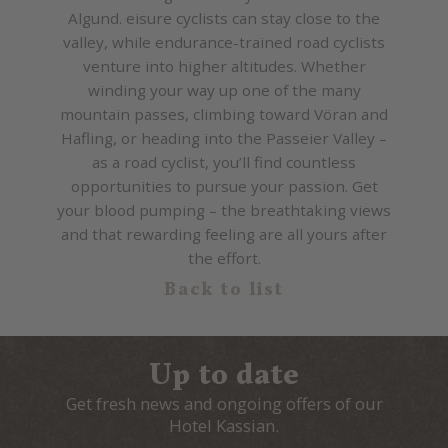
Algund. eisure cyclists can stay close to the
valley, while endurance-trained road cyclists
venture into higher altitudes. Whether
winding your way up one of the many
mountain passes, climbing toward Vöran and
Hafling, or heading into the Passeier Valley –
as a road cyclist, you’ll find countless
opportunities to pursue your passion. Get
your blood pumping – the breathtaking views
and that rewarding feeling are all yours after
the effort.
Back to list
Up to date
Get fresh news and ongoing offers of our
Hotel Kassian.