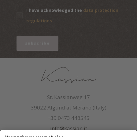
I have acknowledged the
data protection
regulations.
subscribe
St. Kassianweg 17
39022 Algund at Merano (Italy)
+39 0473 448545
info@kassian.it