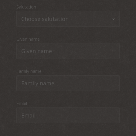
Salutation
Given name
Family name
Email