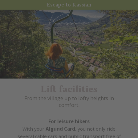
Escape to Kassian
Lift facilities
From the village up to lofty heights in
comfort.
For leisure hikers
With your
Algund Card
, you not only ride
several cable cars and public transport free of