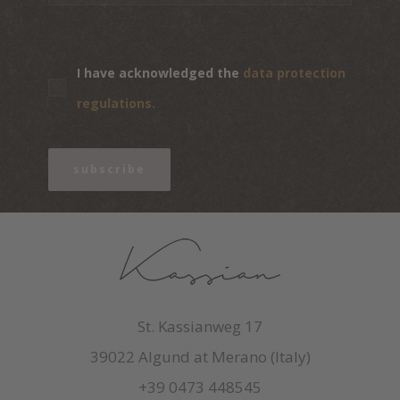
I have acknowledged the
data protection
regulations.
subscribe
St. Kassianweg 17
39022 Algund at Merano (Italy)
+39 0473 448545