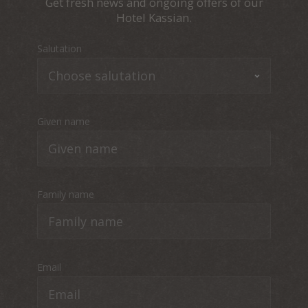
Get fresh news and ongoing offers of our
Hotel Kassian.
Salutation
Given name
Family name
Email