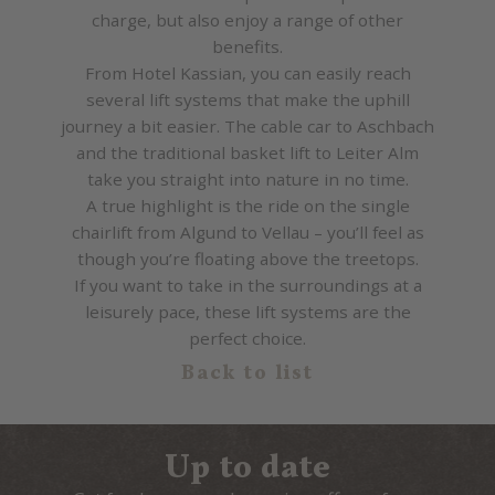
charge, but also enjoy a range of other
benefits.
From Hotel Kassian, you can easily reach
several lift systems that make the uphill
journey a bit easier. The cable car to Aschbach
and the traditional basket lift to Leiter Alm
take you straight into nature in no time.
A true highlight is the ride on the single
chairlift from Algund to Vellau – you’ll feel as
though you’re floating above the treetops.
If you want to take in the surroundings at a
leisurely pace, these lift systems are the
perfect choice.
Back to list
Up to date