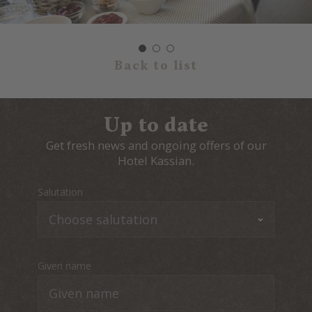
Back to list
Up to date
Get fresh news and ongoing offers of our
Hotel Kassian.
Salutation
Given name