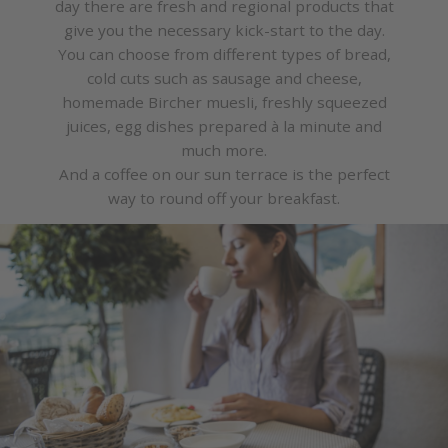
day there are fresh and regional products that
give you the necessary kick-start to the day.
You can choose from different types of bread,
cold cuts such as sausage and cheese,
homemade Bircher muesli, freshly squeezed
juices, egg dishes prepared à la minute and
much more.
And a coffee on our sun terrace is the perfect
way to round off your breakfast.