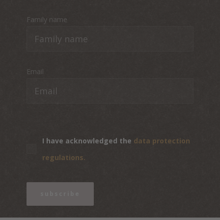
Family name
Email
I have acknowledged the
data protection
regulations.
subscribe