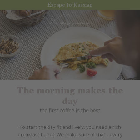
Escape to Kassian
The morning makes the
day
the first coffee is the best
To start the day fit and lively, you need a rich
breakfast buffet. We make sure of that - every