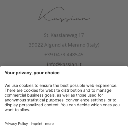
St. Kassianweg 17
39022 Algund at Merano (Italy)
+39 0473 448545
info@kassian.it