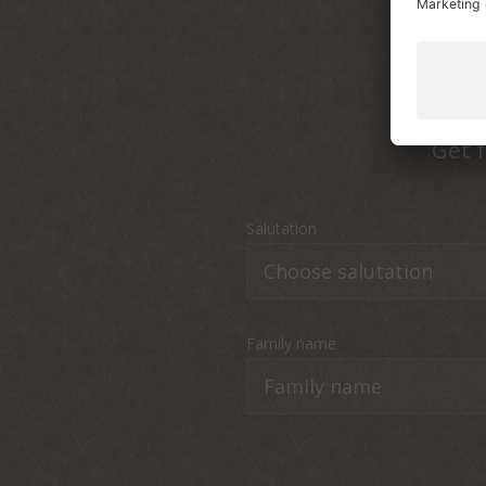
Get f
Salutation
Family name