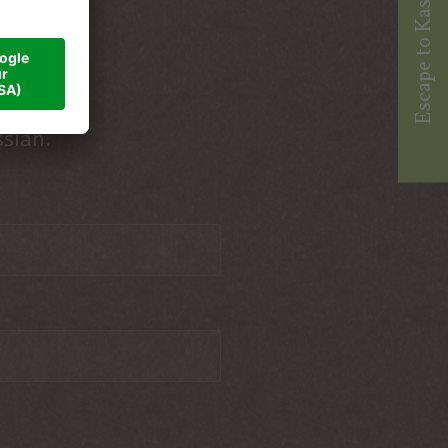
Escape to Kassian
ssian.