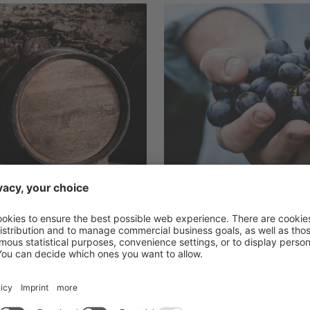
Back to list