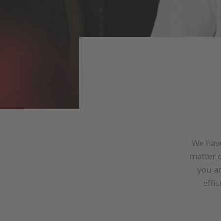
We have
matter o
you a
effi