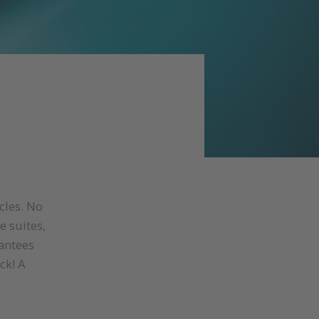
cles. No
e suites,
antees
ck! A