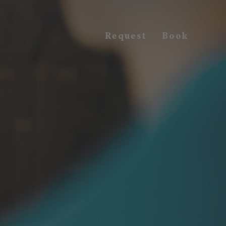
Request
Book