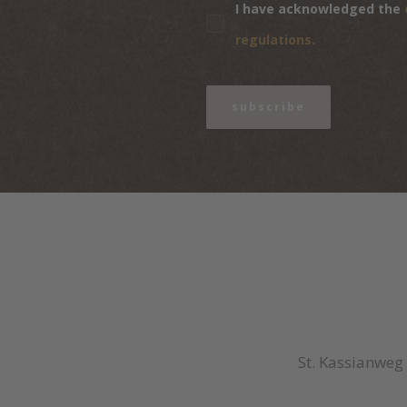
I have acknowledged the
regulations.
subscribe
St. Kassianweg