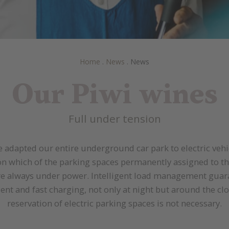
Home
.
News
.
News
Our Piwi wines
Full under tension
 adapted our entire underground car park to electric vehi
n which of the parking spaces permanently assigned to th
re always under power. Intelligent load management guar
cient and fast charging, not only at night but around the clo
reservation of electric parking spaces is not necessary.