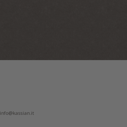
info@kassian.it