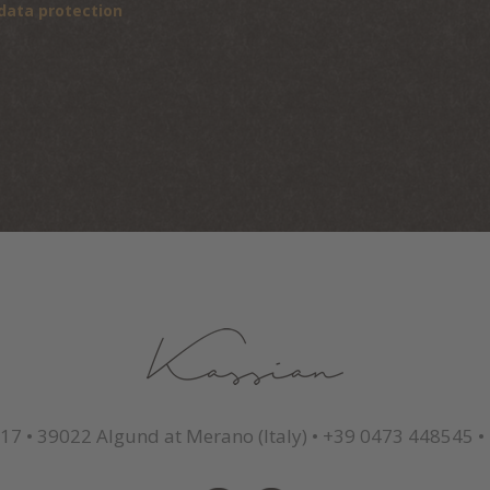
data protection
 17
•
39022 Algund at Merano (Italy)
•
+39 0473 448545
•