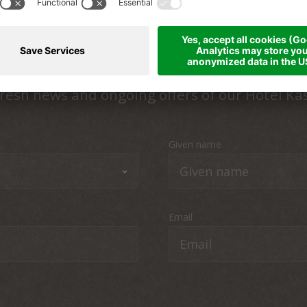
Up to date
resh news and ongoing offers of our Hotel Ka
Given name
Email