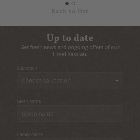
Back to list
Up to date
Get fresh news and ongoing offers of our
Hotel Kassian.
Salutation
Given name
Family name