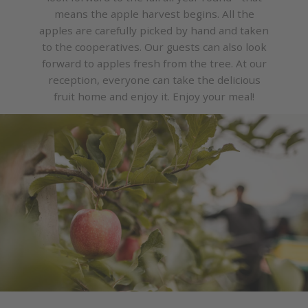
means the apple harvest begins. All the
apples are carefully picked by hand and taken
to the cooperatives. Our guests can also look
forward to apples fresh from the tree. At our
reception, everyone can take the delicious
fruit home and enjoy it. Enjoy your meal!