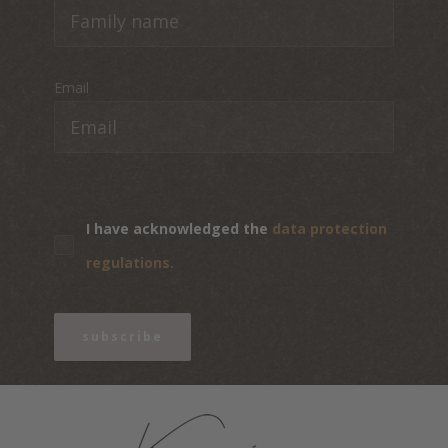
Email
I have acknowledged the
data protection
regulations.
subscribe