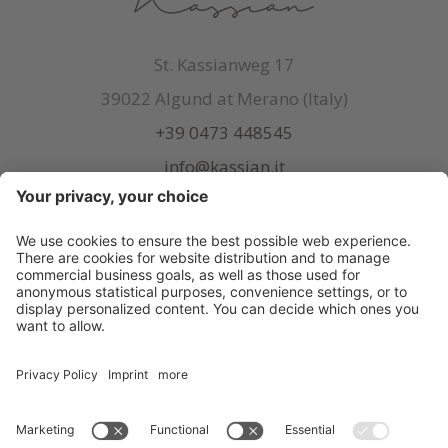
St. Kassianweg 17
39022 Algund at Merano (Italy)
+39 0473 448545
info@kassian.it
© Kassian
.
CIN: IT021038A1FXQUMHJW
.
Credits
.