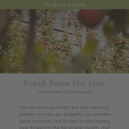
Escape to Kassian
Fresh from the tree
The harvest is on its way!
We are not only a hotel, but also a farm. In
addition to vines, our property also includes
apple orchards. The farmers in the country
look forward to the fall all year round - that